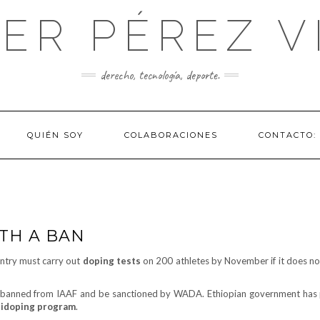
IER PÉREZ V
derecho, tecnología, deporte.
QUIÉN SOY
COLABORACIONES
CONTACTO:
ITH A BAN
untry must carry out
doping tests
on 200 athletes by November if it does no
be banned from IAAF and be sanctioned by WADA. Ethiopian government has
tidoping program
.